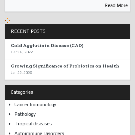
Read More
RECENT POSTS
Cold Agglutinin Disease (CAD)
Dec 09, 2022
Growing Significance of Probiotics on Health
Jan 22, 2020
Categories
Cancer Immunology
Pathology
Tropical diseases
Autoimmune Disorders