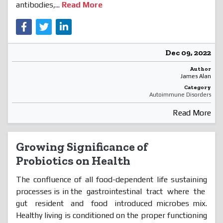
antibodies,...
Read More
Dec 09, 2022
Author
James Alan
Category
Autoimmune Disorders
Read More
Growing Significance of
Probiotics on Health
The confluence of all food-dependent life sustaining
processes is in the gastrointestinal tract where the
gut resident and food introduced microbes mix.
Healthy living is conditioned on the proper functioning