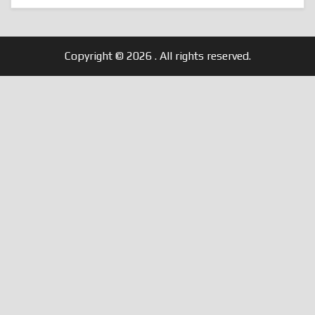
Copyright © 2026
. All rights reserved.