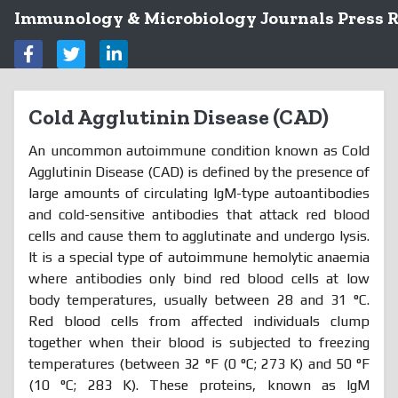
Immunology & Microbiology Journals Press R
Cold Agglutinin Disease (CAD)
An uncommon autoimmune condition known as Cold
Agglutinin Disease (CAD) is defined by the presence of
large amounts of circulating IgM-type autoantibodies
and cold-sensitive antibodies that attack red blood
cells and cause them to agglutinate and undergo lysis.
It is a special type of autoimmune hemolytic anaemia
where antibodies only bind red blood cells at low
body temperatures, usually between 28 and 31 °C.
Red blood cells from affected individuals clump
together when their blood is subjected to freezing
temperatures (between 32 °F (0 °C; 273 K) and 50 °F
(10 °C; 283 K). These proteins, known as IgM