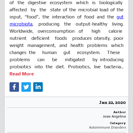
of the digestive ecosystem which is biologically
affected by the state of the microbial load of the
input, “food”, the interaction of food and the
gut
microbiota
, producing the output-healthy living.
Worldwide, overconsumption of high calorie
nutrient deficient foods produces obesity, poor
weight management, and health problems which
changes the human gut ecosystem. These
problems can be mitigated by introducing
probiotics into the diet. Probiotics, live bacteria...
Read More
Jan 22, 2020
Author
Josie Angelina
Category
Autoimmune Disorders